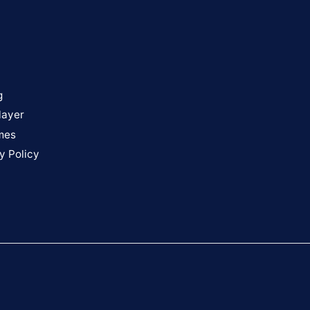
g
layer
mes
y Policy