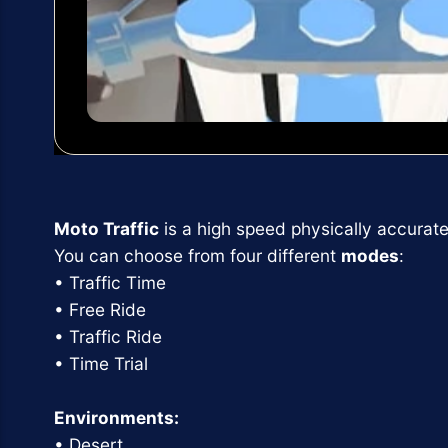
Moto Traffic
is a high speed physically accurate
You can choose from four different
modes
:
• Traffic Time
• Free Ride
• Traffic Ride
• Time Trial
Environments:
• Desert