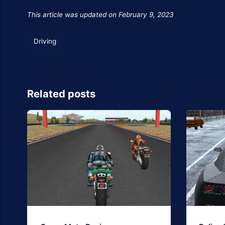
This article was updated on February 9, 2023
Driving
Related posts