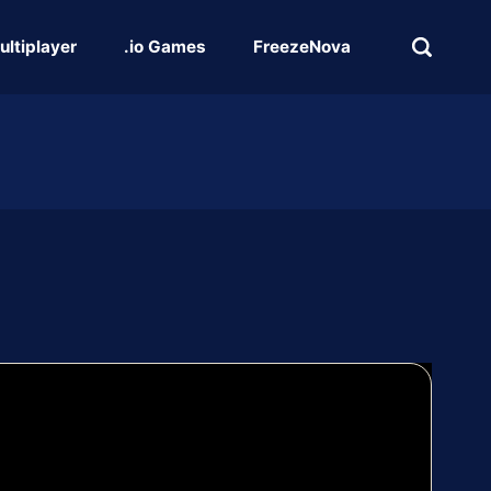
ultiplayer
.io Games
FreezeNova