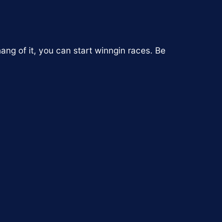
ang of it, you can start winngin races. Be