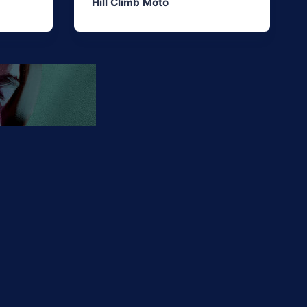
Hill Climb Moto