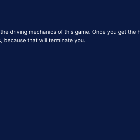
f the driving mechanics of this game. Once you get the h
s, because that will terminate you.