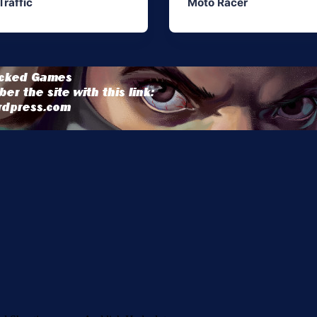
Traffic
Moto Racer