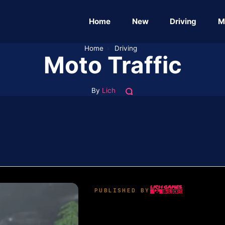
Home
New
Driving
M
Home
›
Driving
Moto Traffic
By
Lich