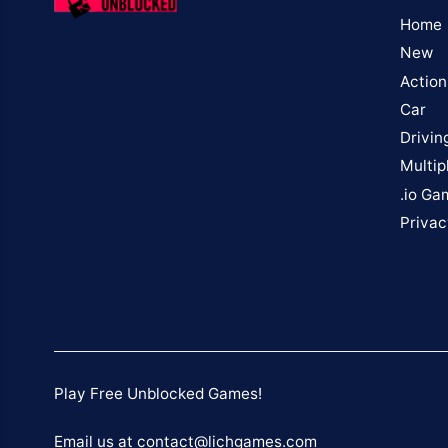
Home
New
Action
Car
Drivin
Multip
.io Ga
Privac
Play Free Unblocked Games!
Email us at contact@lichgames.com