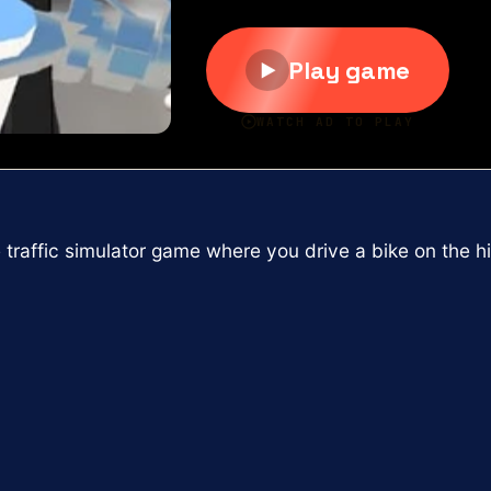
 traffic simulator game where you drive a bike on the 