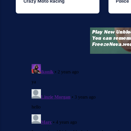
Crazy Moto Racing
Police 