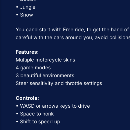
• Jungle
• Snow
You cand start with Free ride, to get the hand o
careful with the cars around you, avoid collision
Features:
Multiple motorcycle skins
4 game modes
3 beautiful environments
Steer sensitivity and throttle settings
Controls:
• WASD or arrows keys to drive
• Space to honk
• Shift to speed up