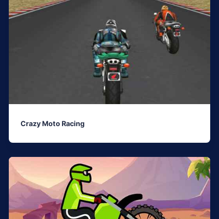
Crazy Moto Racing