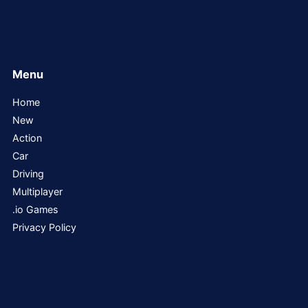
Menu
Home
New
Action
Car
Driving
Multiplayer
.io Games
Privacy Policy