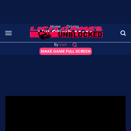
Home
›
Driving
Hill Climb Moto
By
Lich
MAKE GAME FULL SCREEN