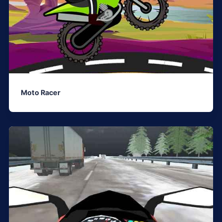
Moto Racer