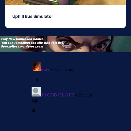
Uphill Bus Simulator