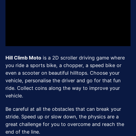
Hill Climb Moto
is a 2D scroller driving game where
you ride a sports bike, a chopper, a speed bike or
even a scooter on beautiful hilltops. Choose your
vehicle, personalise the driver and go for that fun
ride. Collect coins along the way to improve your
vehicle.
Be careful at all the obstacles that can break your
stride. Speed up or slow down, the physics are a
great challenge for you to overcome and reach the
end of the line.