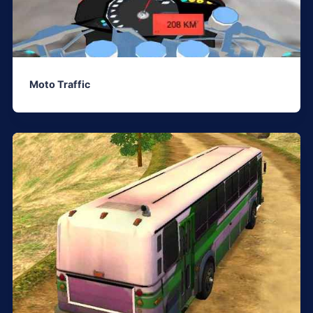
Moto Traffic