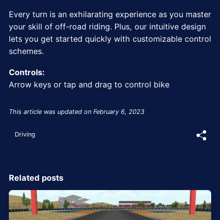
Every turn is an exhilarating experience as you master
your skill of off-road riding. Plus, our intuitive design
lets you get started quickly with customizable control
schemes.
Controls:
Arrow keys or tap and drag to control bike
This article was updated on February 6, 2023
Driving
Related posts