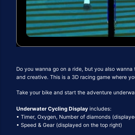
Do you wanna go on a ride, but you also wanna
and creative. This is a 3D racing game where you 
Take your bike and start the adventure underwat
Underwater Cycling Display
includes:
• Timer, Oxygen, Number of diamonds (displayed 
• Speed & Gear (displayed on the top right)