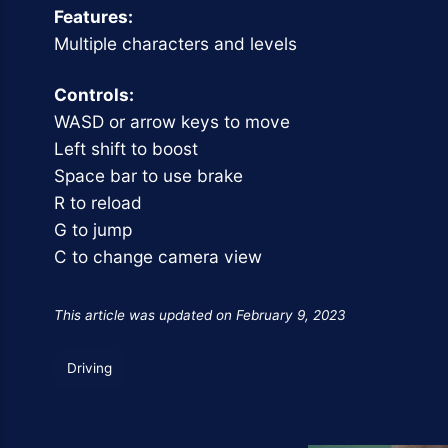
Features:
Multiple characters and levels
Controls:
WASD or arrow keys to move
Left shift to boost
Space bar to use brake
R to reload
G to jump
C to change camera view
This article was updated on February 9, 2023
Driving