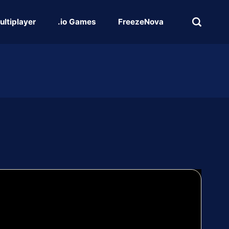
ultiplayer
.io Games
FreezeNova