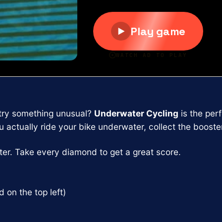
 try something unusual?
Underwater Cycling
is the per
actually ride your bike underwater, collect the boosters
er. Take every diamond to get a great score.
on the top left)