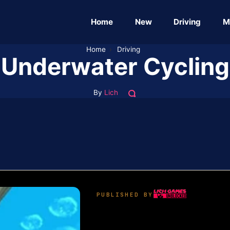
Home
New
Driving
M
Home
›
Driving
Underwater Cycling
By
Lich