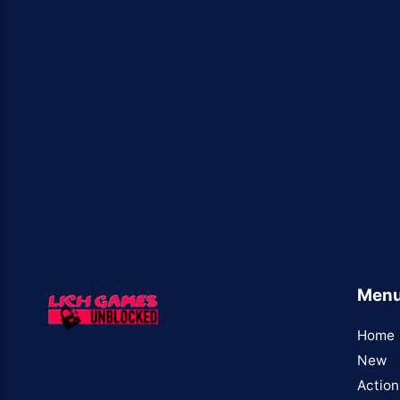
Men
Home
New
Action