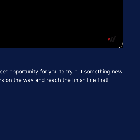
fect opportunity for you to try out something new
 on the way and reach the finish line first!