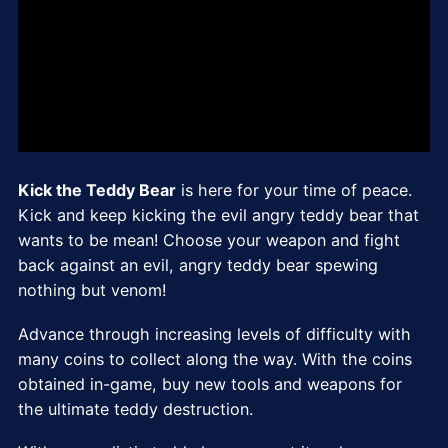
Kick the Teddy Bear
is here for your time of peace.
Kick and keep kicking the evil angry teddy bear that
wants to be mean! Choose your weapon and fight
back against an evil, angry teddy bear spewing
nothing but venom!
Advance through increasing levels of difficulty with
many coins to collect along the way. With the coins
obtained in-game, buy new tools and weapons for
the ultimate teddy destruction.