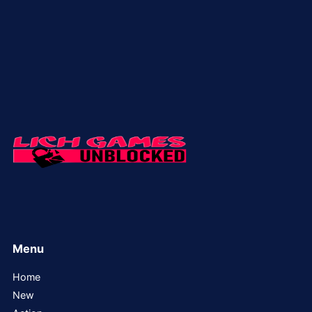
Menu
Home
New