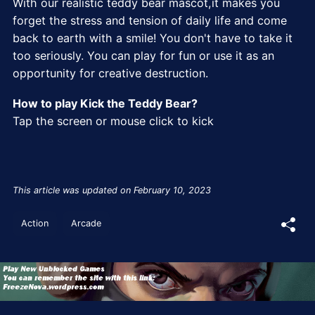
With our realistic teddy bear mascot,it makes you
forget the stress and tension of daily life and come
back to earth with a smile! You don't have to take it
too seriously. You can play for fun or use it as an
opportunity for creative destruction.
How to play Kick the Teddy Bear?
Tap the screen or mouse click to kick
This article was updated on February 10, 2023
Action
Arcade