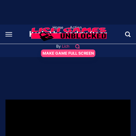
Home
›
Action
Kick The Teddy Bear
By
Lich
MAKE GAME FULL SCREEN