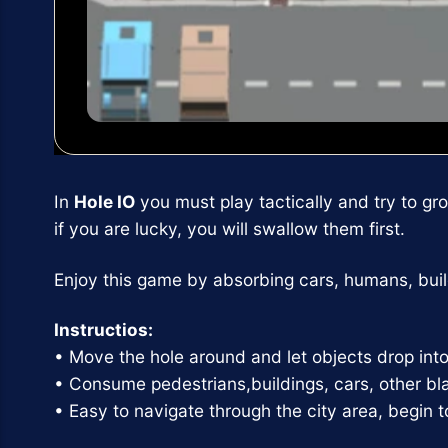
In
Hole IO
you must play tactically and try to gr
if you are lucky, you will swallow them first.
Enjoy this game by absorbing cars, humans, build
Instructios:
• Move the hole around and let objects drop into 
• Consume pedestrians,buildings, cars, other b
• Easy to navigate through the city area, begin 