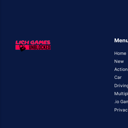
Men
Home
New
Action
Car
Drivin
Multip
.io Ga
Privac