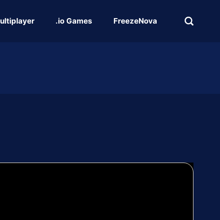
ultiplayer
.io Games
FreezeNova