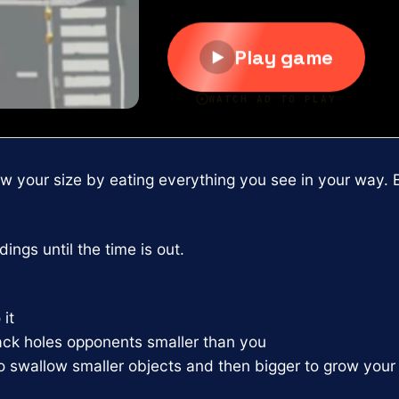
ow your size by eating everything you see in your way. 
ings until the time is out.
it
lack holes opponents smaller than you
to swallow smaller objects and then bigger to grow your