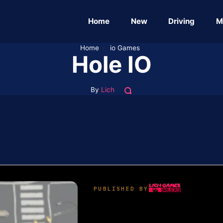
Home
New
Driving
M
Home
›
io Games
Hole IO
By
Lich