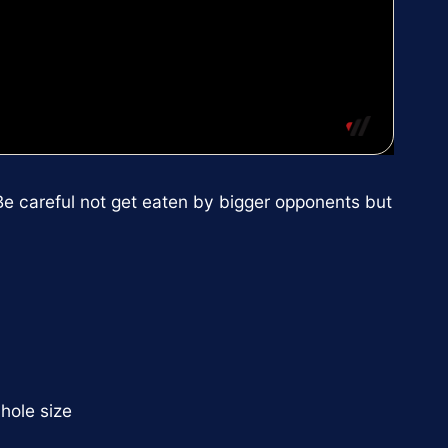
Be careful not get eaten by bigger opponents but
 hole size