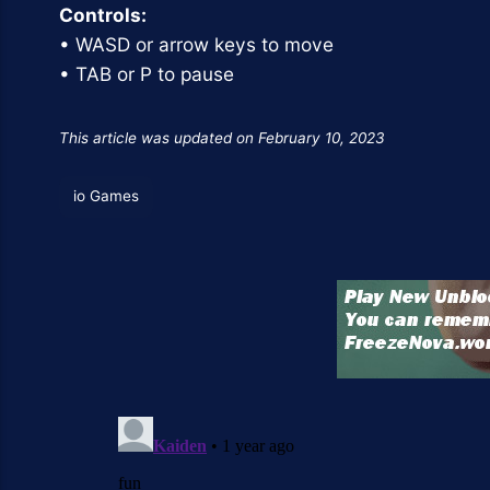
Controls:
• WASD or arrow keys to move
• TAB or P to pause
This article was updated on February 10, 2023
io Games