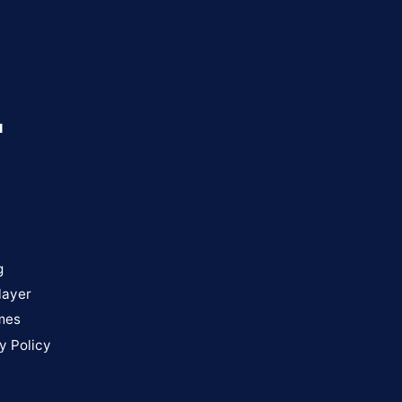
u
g
layer
mes
y Policy