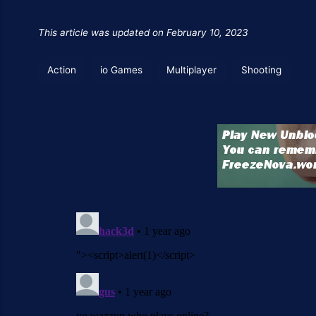
This article was updated on February 10, 2023
Action
io Games
Multiplayer
Shooting