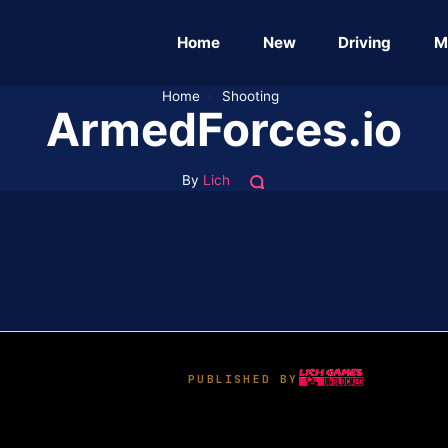
Home
New
Driving
M
Home
›
Shooting
ArmedForces.io
By
Lich