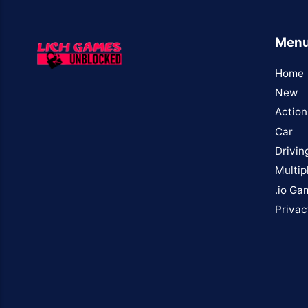
Men
Home
New
Action
Car
Drivin
Multip
.io Ga
Privac