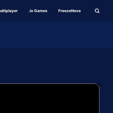
ultiplayer
.io Games
FreezeNova