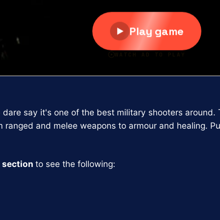
e dare say it's one of the best military shooters aroun
m ranged and melee weapons to armour and healing. Pu
 section
to see the following: