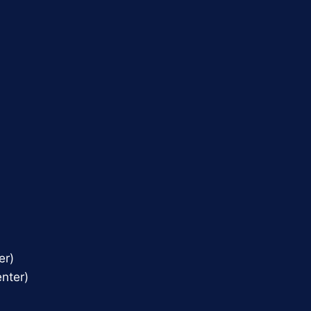
er)
nter)