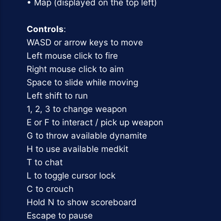
• Map (displayed on the top left)
Controls
:
WASD or arrow keys to move
Left mouse click to fire
Right mouse click to aim
Space to slide while moving
Left shift to run
1, 2, 3 to change weapon
E or F to interact / pick up weapon
G to throw available dynamite
H to use available medkit
T to chat
L to toggle cursor lock
C to crouch
Hold N to show scoreboard
Escape to pause