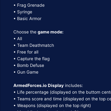
• Frag Grenade
• Syringe
• Basic Armor
Choose the
game mode:
• All
• Team Deathmatch
• Free for all
• Capture the flag
• Bomb Defuse
• Gun Game
ArmedForces.io Display
includes:
• Life percentage (displayed on the buttom cent
• Teams score and time (displayed on the top ce
• Weapons (displayed on the top right)