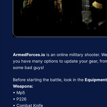
ArmedForces.io
is an online military shooter. W
you have many options to update your gear, fro
some bad guys!
Before starting the battle, look in the
Equipment
Weapons:
• Mp5
• P226
• Combat Knife