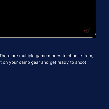
d. There are multiple game modes to choose from,
t on your camo gear and get ready to shoot