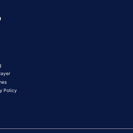
u
g
layer
mes
y Policy